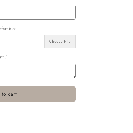
eferable)
Choose File
tc.)
 to cart