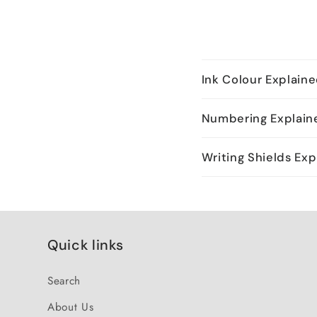
Ink Colour Explain
Numbering Explain
Writing Shields Exp
Quick links
Search
About Us