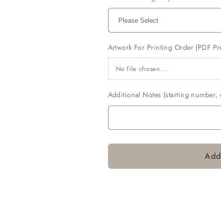
Artwork For Printing Order (PDF Pr
No file chosen...
Additional Notes (starting number‚ e
Add