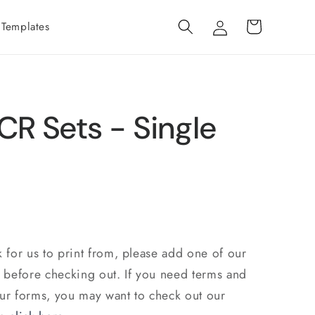
Log
Cart
 Templates
in
CR Sets - Single
k for us to print from, please add one of our
t before checking out. If you need terms and
our forms, you may want to check out our