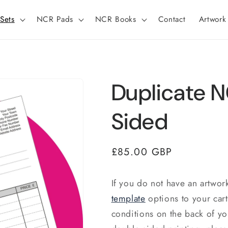
Sets
NCR Pads
NCR Books
Contact
Artwork
Duplicate N
Sided
Regular
£85.00 GBP
price
If you do not have an artwor
template
options to your car
conditions on the back of y