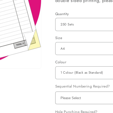
double sided printing, plea
Quantity
Size
Colour
Sequential Numbering Required?
Hole Punching Required?