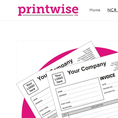
Skip to
content
Home
NCR 
Skip to
product
information