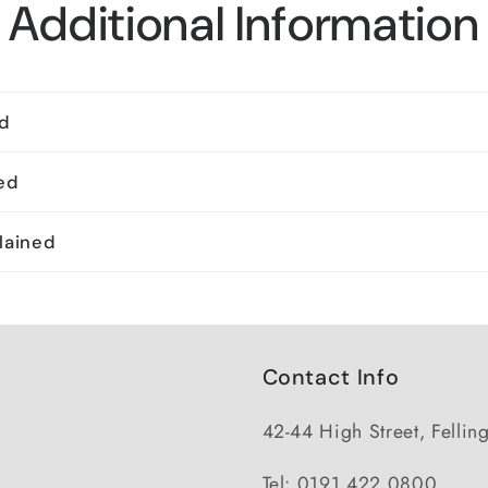
Additional Information
ed
ed
lained
Contact Info
42-44 High Street, Felli
Tel: 0191 422 0800