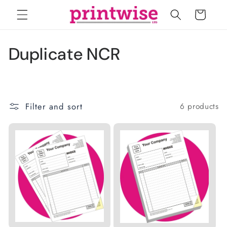
Skip to
Cart
content
C
Duplicate NCR
o
l
Filter and sort
6 products
l
e
c
t
i
o