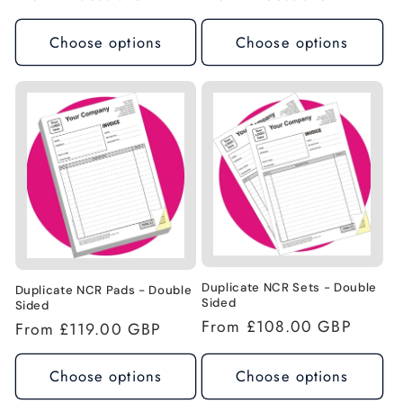
price
price
Choose options
Choose options
Duplicate NCR Sets - Double
Duplicate NCR Pads - Double
Sided
Sided
Regular
From £108.00 GBP
Regular
From £119.00 GBP
price
price
Choose options
Choose options