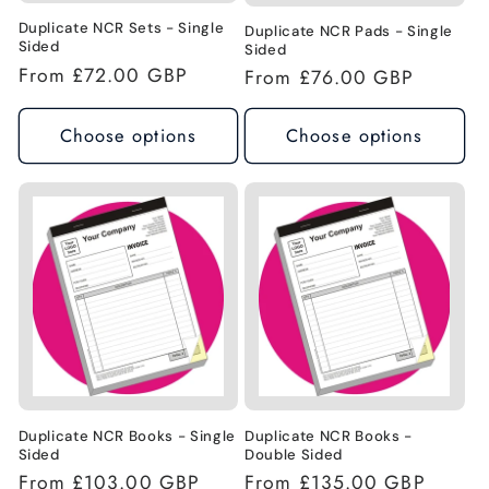
n
Duplicate NCR Sets - Single
Duplicate NCR Pads - Single
Sided
Sided
Regular
From £72.00 GBP
:
Regular
From £76.00 GBP
price
price
Choose options
Choose options
Duplicate NCR Books - Single
Duplicate NCR Books -
Sided
Double Sided
Regular
From £103.00 GBP
Regular
From £135.00 GBP