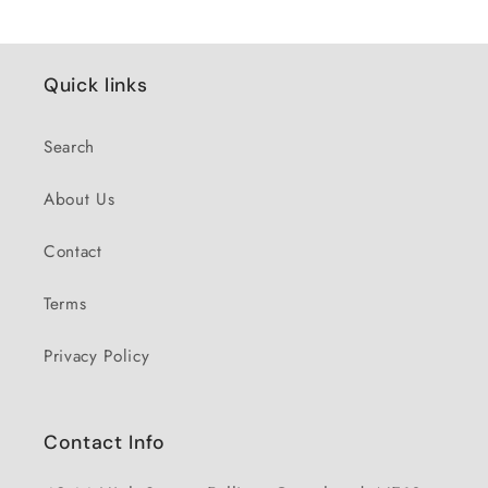
Quick links
Search
About Us
Contact
Terms
Privacy Policy
Contact Info