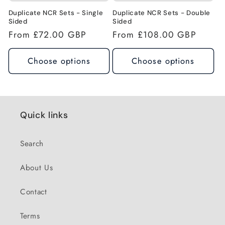
n
Duplicate NCR Sets - Single
Duplicate NCR Sets - Double
Sided
Sided
Regular
From £72.00 GBP
Regular
From £108.00 GBP
:
price
price
Choose options
Choose options
Quick links
Search
About Us
Contact
Terms