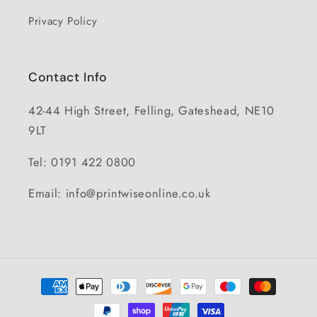
Privacy Policy
Contact Info
42-44 High Street, Felling, Gateshead, NE10
9LT
Tel: 0191 422 0800
Email: info@printwiseonline.co.uk
Payment
methods