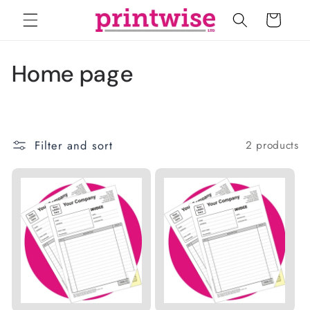
Skip to
Cart
content
C
Home page
o
l
Filter and sort
2 products
l
e
c
t
i
o