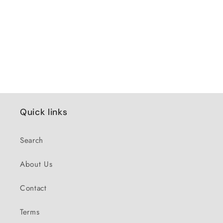
Quick links
Search
About Us
Contact
Terms