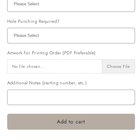
Hole Punching Required?
Artwork For Printing Order (PDF Preferable)
No file chosen...
Choose File
Additional Notes (starting number‚ etc.)
Add to cart