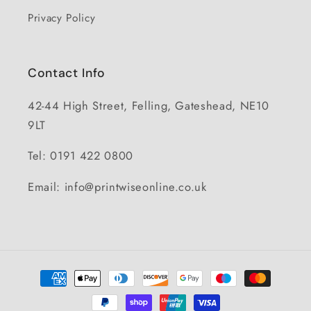
Privacy Policy
Contact Info
42-44 High Street, Felling, Gateshead, NE10
9LT
Tel: 0191 422 0800
Email: info@printwiseonline.co.uk
Payment
methods