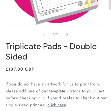
O
m
2
in
Open
m
media
1
of
1
/
2
in
modal
Triplicate Pads - Double
Sided
Regular
£187.00 GBP
price
If you do not have an artwork for us to print from,
please add one of our
template
options to your cart
before checking out. If you'd prefer to check out our
single sided printing,
click here
.