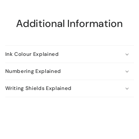
Additional Information
Ink Colour Explained
Numbering Explained
Writing Shields Explained