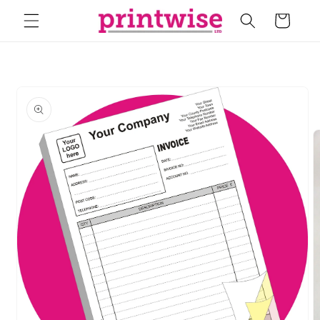
Skip to
Cart
content
Skip to
product
information