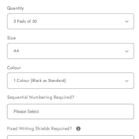
Quantity
Size
Colour
Sequential Numbering Required?
Fixed Writing Shields Required?